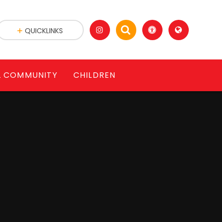
QUICKLINKS
L COMMUNITY
CHILDREN