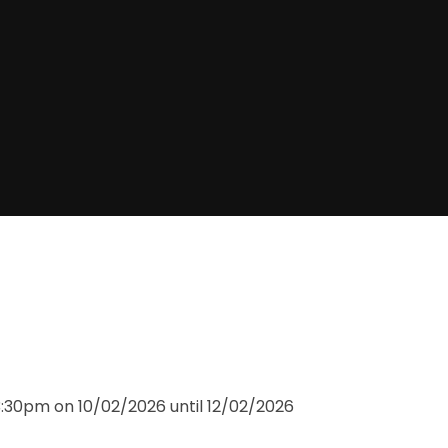
3:30pm on 10/02/2026 until 12/02/2026