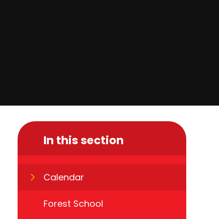
In this section
Calendar
Forest School