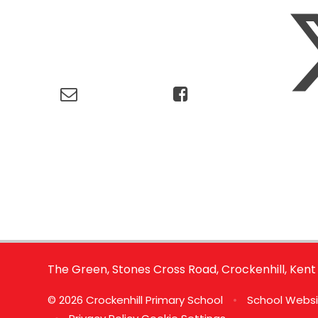
The Green, Stones Cross Road, Crockenhill, Kent
© 2026 Crockenhill Primary School
•
School Websi