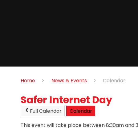
Home
News & Events
Calendar
Safer Internet Day
Full Calendar
Calendar
This event will take place between 8:30am and 