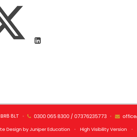
 BR8 8LT
•
•
0300 065 8300 / 07376235773
offic
te Design by
Juniper Education
•
High Visibility Version
•