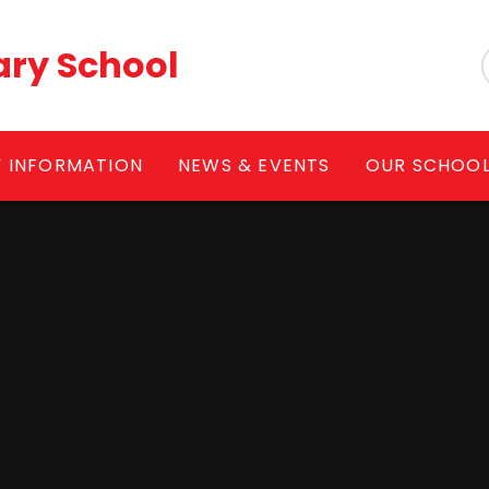
ary School
Y INFORMATION
NEWS & EVENTS
OUR SCHOO