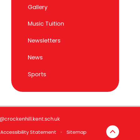
Gallery
Music Tuition
Newsletters
News
Sports
e@crockenhill.kent.sch.uk
Accessibility Statement
•
Sitemap