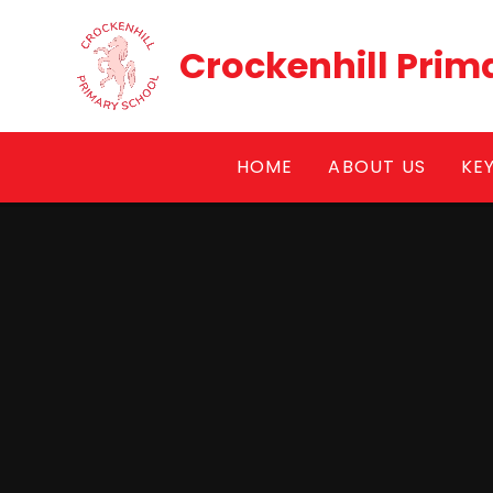
Skip to content ↓
Crockenhill Prim
HOME
ABOUT US
KE