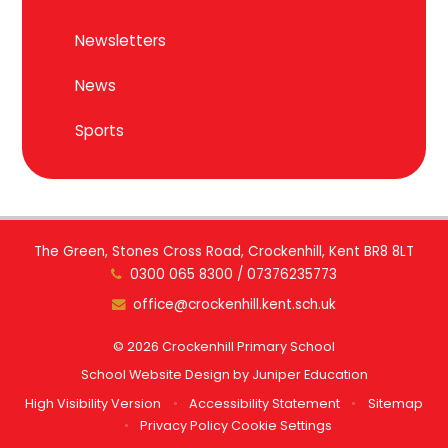
Newsletters
News
Sports
The Green, Stones Cross Road, Crockenhill, Kent BR8 8LT
0300 065 8300 / 07376235773
office@crockenhill.kent.sch.uk
© 2026 Crockenhill Primary School
School Website Design by
Juniper Education
High Visibility Version
•
Accessibility Statement
•
Sitemap
•
Privacy Policy
Cookie Settings