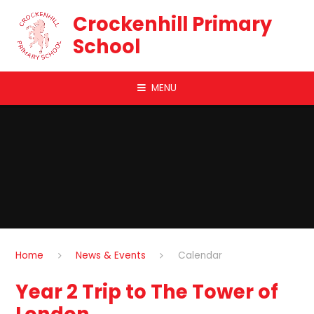
Skip to content ↓
Crockenhill Primary
School
MENU
Home
News & Events
Calendar
Year 2 Trip to The Tower of