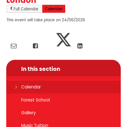
London
Full Calendar
Calendar
This event will take place on 24/06/2026
In this section
Calendar
Forest School
Gallery
Music Tuition