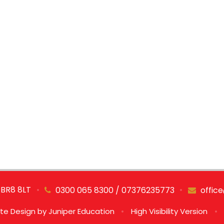
 BR8 8LT
•
•
0300 065 8300 / 07376235773
offic
te Design by
Juniper Education
•
High Visibility Version
•