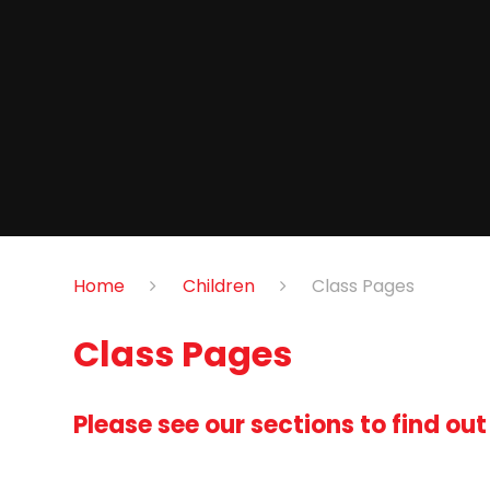
Home
Children
Class Pages
Class Pages
Please see our sections to find ou