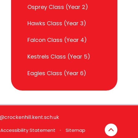
Osprey Class (Year 2)
Hawks Class (Year 3)
Falcon Class (Year 4)
Kestrels Class (Year 5)
Eagles Class (Year 6)
e@crockenhill.kent.sch.uk
Accessibility Statement
•
Sitemap