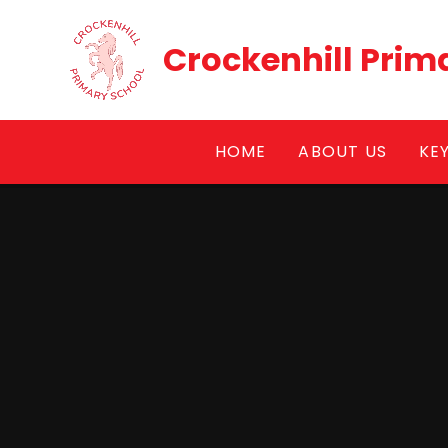
Skip to content ↓
Crockenhill Prim
HOME
ABOUT US
KE