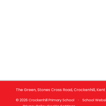
The Green, Stones Cross Road, Crockenhill, Kent
© 2026 Crockenhill Primary School
•
School Websi