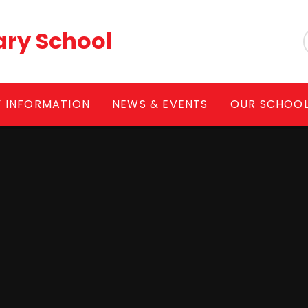
ary School
Y INFORMATION
NEWS & EVENTS
OUR SCHOO