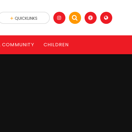
QUICKLINKS
L COMMUNITY
CHILDREN