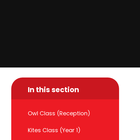
In this section
Owl Class (Reception)
Kites Class (Year 1)