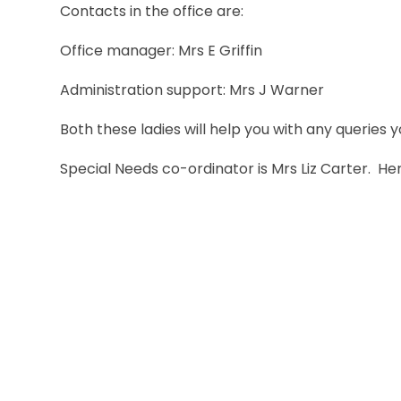
Contacts in the office are:
Office manager: Mrs E Griffin
Administration support: Mrs J Warner
Both these ladies will help you with any queries
Special Needs co-ordinator is Mrs Liz Carter. 