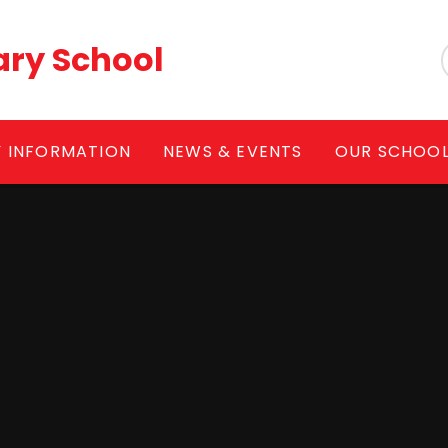
ary School
Y INFORMATION
NEWS & EVENTS
OUR SCHOO