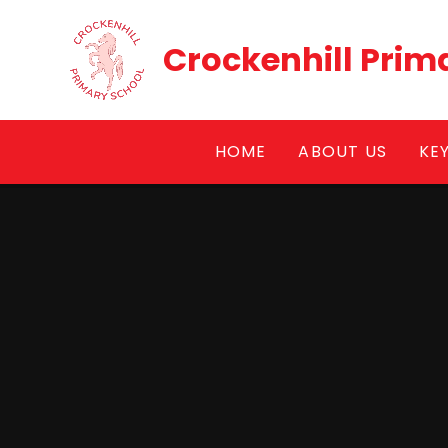
Skip to content ↓
Crockenhill Prim
HOME
ABOUT US
KE