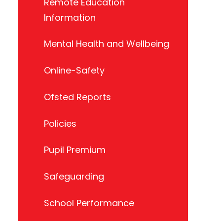
Remote Education
Information
Mental Health and Wellbeing
Online-Safety
Ofsted Reports
Policies
Pupil Premium
Safeguarding
School Performance