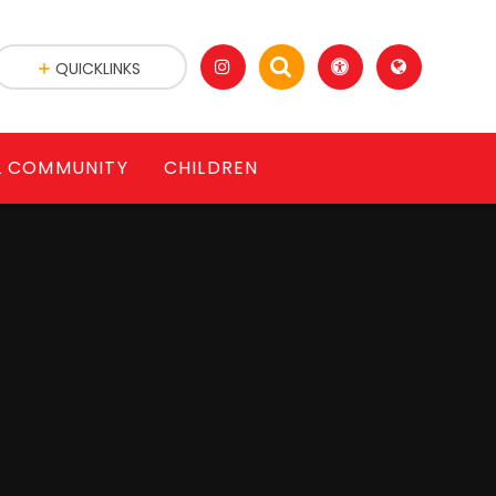
QUICKLINKS
L COMMUNITY
CHILDREN