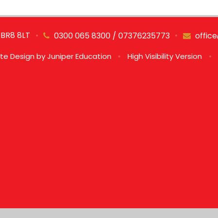
 BR8 8LT
•
•
0300 065 8300 / 07376235773
offic
te Design by
Juniper Education
•
High Visibility Version
•