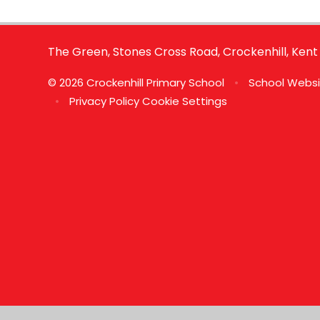
The Green, Stones Cross Road, Crockenhill, Kent
© 2026 Crockenhill Primary School
•
School Websi
•
Privacy Policy
Cookie Settings