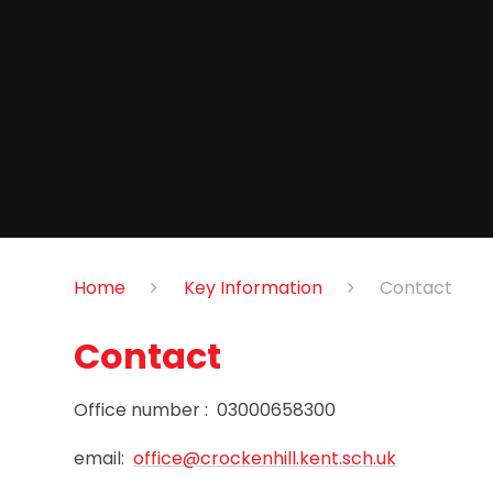
Home
Key Information
Contact
Contact
Office number : 03000658300
email:
office@crockenhill.kent.sch.uk