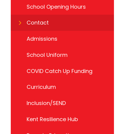
School Opening Hours
Contact
Admissions
School Uniform
COVID Catch Up Funding
Curriculum
Inclusion/SEND
Kent Resilience Hub