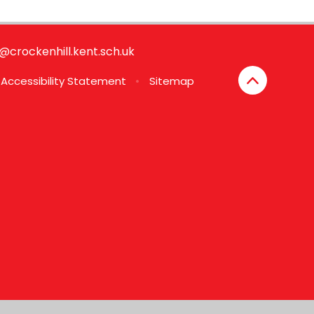
e@crockenhill.kent.sch.uk
Accessibility Statement
•
Sitemap