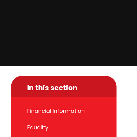
In this section
Financial Information
Equality