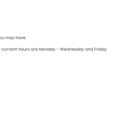
 you may have.
Her current hours are Monday - Wednesday and Friday