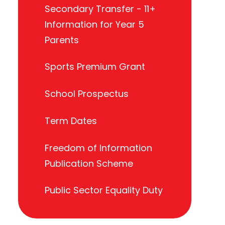
Secondary Transfer - 11+
Information for Year 5
Parents
Sports Premium Grant
School Prospectus
Term Dates
Freedom of Information
Publication Scheme
Public Sector Equality Duty