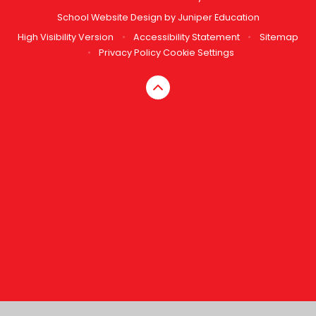
School Website Design by
Juniper Education
High Visibility Version
•
Accessibility Statement
•
Sitemap
•
Privacy Policy
Cookie Settings