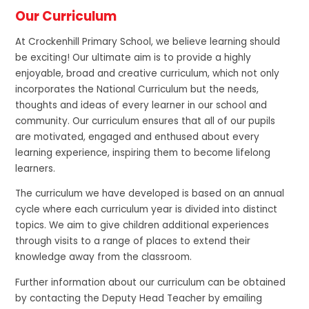
Our Curriculum
At Crockenhill Primary School, we believe learning should
be exciting! Our ultimate aim is to provide a highly
enjoyable, broad and creative curriculum, which not only
incorporates the National Curriculum but the needs,
thoughts and ideas of every learner in our school and
community. Our curriculum ensures that all of our pupils
are motivated, engaged and enthused about every
learning experience, inspiring them to become lifelong
learners.
The curriculum we have developed is based on an annual
cycle where each curriculum year is divided into distinct
topics. We aim to give children additional experiences
through visits to a range of places to extend their
knowledge away from the classroom.
Further information about our curriculum can be obtained
by contacting the Deputy Head Teacher by emailing