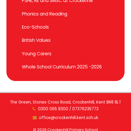
PSHE, RE and SMSC at Crockenhill
Phonics and Reading
Eco-Schools
British Values
Young Carers
Whole School Curriculum 2025 -2026
The Green, Stones Cross Road, Crockenhill, Kent BR8 8LT
0300 065 8300 / 07376235773
office@crockenhill.kent.sch.uk
© 2026 Crockenhill Primary School