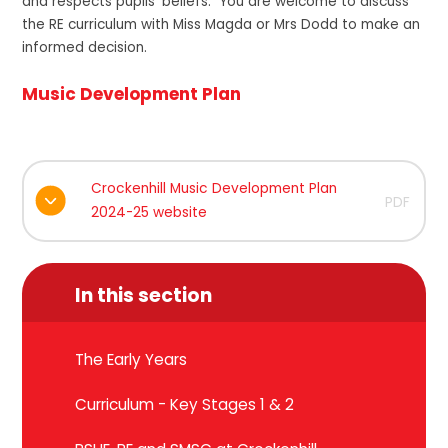
and respects pupils' beliefs. You are welcome to discuss
the RE curriculum with Miss Magda or Mrs Dodd to make an
informed decision.
Music Development Plan
Crockenhill Music Development Plan
PDF
2024-25 website
In this section
The Early Years
Curriculum - Key Stages 1 & 2