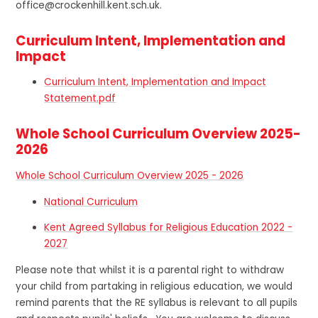
office@crockenhill.kent.sch.uk.
Curriculum Intent, Implementation and
Impact
Curriculum Intent, Implementation and Impact
Statement.pdf
Whole School Curriculum Overview 2025-
2026
Whole School Curriculum Overview 2025 - 2026
National Curriculum
Kent Agreed Syllabus for Religious Education 2022 -
2027
Please note that whilst it is a parental right to withdraw
your child from partaking in religious education, we would
remind parents that the RE syllabus is relevant to all pupils