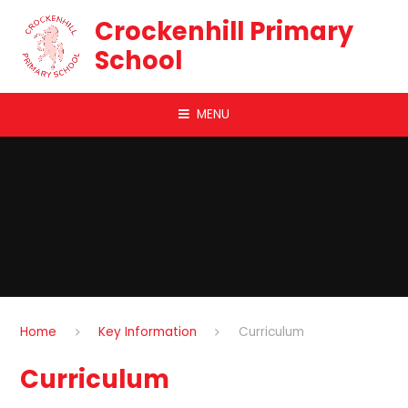
Skip to content ↓
Crockenhill Primary
School
MENU
Home
Key Information
Curriculum
Curriculum