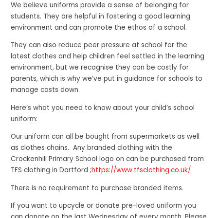
We believe uniforms provide a sense of belonging for
students. They are helpful in fostering a good learning
environment and can promote the ethos of a school.
They can also reduce peer pressure at school for the
latest clothes and help children feel settled in the learning
environment, but we recognise they can be costly for
parents, which is why we’ve put in guidance for schools to
manage costs down.
Here’s what you need to know about your child’s school
uniform:
Our uniform can all be bought from supermarkets as well
as clothes chains. Any branded clothing with the
Crockenhill Primary School logo on can be purchased from
TFS clothing in Dartford ;
https://www.tfsclothing.co.uk/
There is no requirement to purchase branded items.
If you want to upcycle or donate pre-loved uniform you
can donate on the last Wednesday of every month. Please