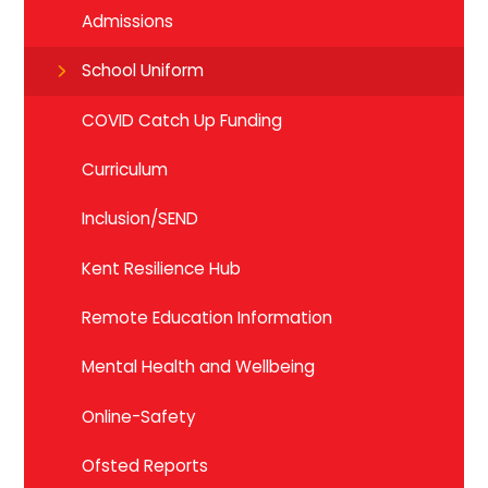
Admissions
School Uniform
COVID Catch Up Funding
Curriculum
Inclusion/SEND
Kent Resilience Hub
Remote Education Information
Mental Health and Wellbeing
Online-Safety
Ofsted Reports