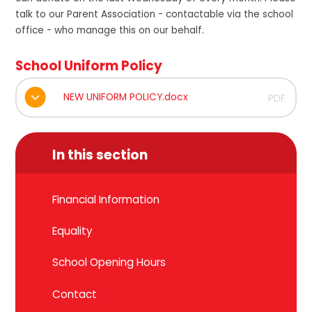
talk to our Parent Association - contactable via the school
office - who manage this on our behalf.
School Uniform Policy
NEW UNIFORM POLICY.docx
PDF
In this section
Financial Information
Equality
School Opening Hours
Contact