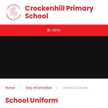
Skip to content ↓
Crockenhill Primary
School
MENU
Home
Key Information
School Uniform
School Uniform