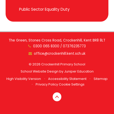
Public Sector Equality Duty
The Green, Stones Cross Road, Crockenhill, Kent BR8 8LT
0300 065 8300 / 07376235773
office@crockenhill.kent.sch.uk
© 2026 Crockenhill Primary School
School Website Design by
Juniper Education
High Visibility Version
•
Accessibility Statement
•
Sitemap
•
Privacy Policy
Cookie Settings