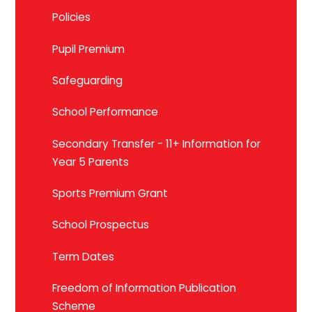
Policies
Pupil Premium
Safeguarding
School Performance
Secondary Transfer - 11+ Information for
Year 5 Parents
Sports Premium Grant
School Prospectus
Term Dates
Freedom of Information Publication
Scheme