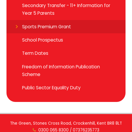
Secondary Transfer - 11+ Information for
Year 5 Parents
Sports Premium Grant
School Prospectus
Term Dates
Freedom of Information Publication
Scheme
Public Sector Equality Duty
The Green, Stones Cross Road, Crockenhill, Kent BR8 8LT
0300 065 8300 / 07376235773