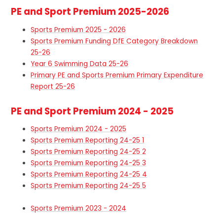
PE and Sport Premium 2025-2026
Sports Premium 2025 - 2026
Sports Premium Funding DfE Category Breakdown
25-26
Year 6 Swimming Data 25-26
Primary PE and Sports Premium Primary Expenditure
Report 25-26
PE and Sport Premium 2024 - 2025
Sports Premium 2024 - 2025
Sports Premium Reporting 24-25 1
Sports Premium Reporting 24-25 2
Sports Premium Reporting 24-25 3
Sports Premium Reporting 24-25 4
Sports Premium Reporting 24-25 5
Sports Premium 2023 - 2024