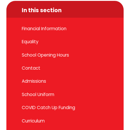
In this section
Financial Information
Equality
School Opening Hours
Contact
Admissions
School Uniform
COVID Catch Up Funding
Curriculum