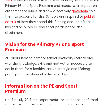
2015
, inspectors will assess how effectively leaders use the
Primary PE and Sport Premium and measure its impact on
outcomes for pupils, and how effectively
governors
hold
them to account for this. Schools are required to
publish
details
of how they spend this funding and the effect it
has had on pupils’ PE and sport participation and
attainment
Vision for the Primary PE and Sport
Premium
ALL pupils leaving primary school physically literate and
with the knowledge, skills and motivation necessary to
equip them for a healthy, active lifestyle and lifelong
participation in physical activity and sport
Information on the PE and Sport
Premium
On 17th July 2017 the Department for Education confirmed