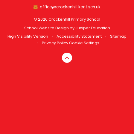
office@crockenhill.kent.sch.uk
© 2026 Crockenhill Primary School
School Website Design by
Juniper Education
High Visibility Version
•
Accessibility Statement
•
Sitemap
•
Privacy Policy
Cookie Settings