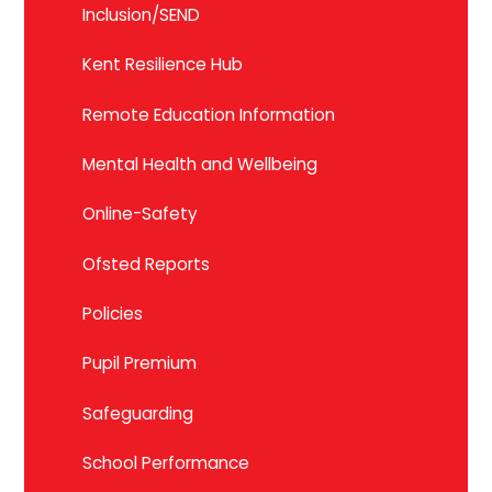
Inclusion/SEND
Kent Resilience Hub
Remote Education Information
Mental Health and Wellbeing
Online-Safety
Ofsted Reports
Policies
Pupil Premium
Safeguarding
School Performance