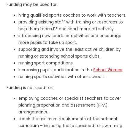
Funding may be used for:
hiring qualified sports coaches to work with teachers.
providing existing staff with training or resources to
help them teach PE and sport more effectively.
introducing new sports or activities and encourage
more pupils to take up sport.
supporting and involve the least active children by
running or extending school sports clubs.
running sport competitions.
increasing pupils’ participation in the
School Games
.
running sports activities with other schools.
Funding is not used for:
employing coaches or specialist teachers to cover
planning preparation and assessment (PPA)
arrangements.
teach the minimum requirements of the national
curriculum – including those specified for swimming.