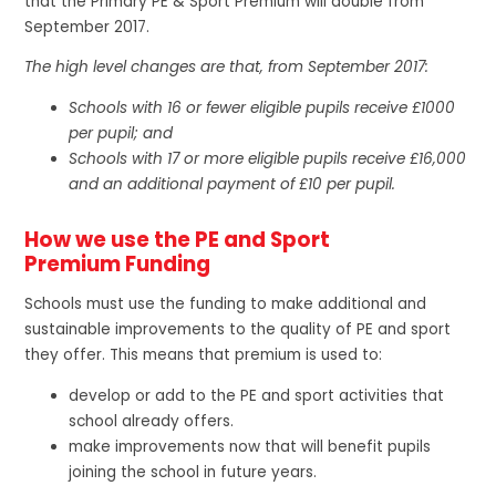
that the Primary PE & Sport Premium will double from
September 2017.
The high level changes are that, from September 2017:
Schools with 16 or fewer eligible pupils receive £1000
per pupil; and
Schools with 17 or more eligible pupils receive £16,000
and an additional payment of £10 per pupil.
How we use the PE and Sport
Premium Funding
Schools must use the funding to make additional and
sustainable improvements to the quality of PE and sport
they offer. This means that premium is used to:
develop or add to the PE and sport activities that
school already offers.
make improvements now that will benefit pupils
joining the school in future years.