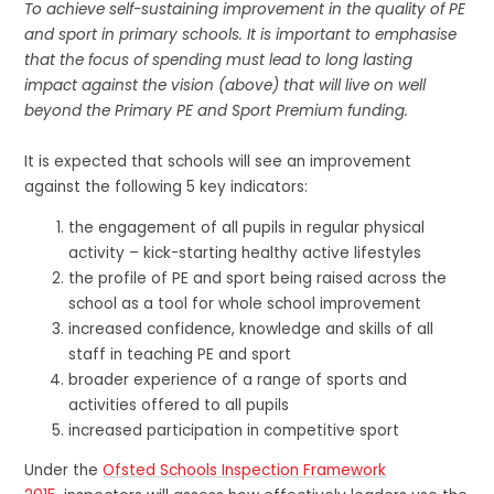
To achieve self-sustaining improvement in the quality of PE
and sport in primary schools. It is important to emphasise
that the focus of spending must lead to long lasting
impact against the vision (above) that will live on well
beyond the Primary PE and Sport Premium funding.
It is expected that schools will see an improvement
against the following 5 key indicators:
the engagement of all pupils in regular physical
activity – kick-starting healthy active lifestyles
the profile of PE and sport being raised across the
school as a tool for whole school improvement
increased confidence, knowledge and skills of all
staff in teaching PE and sport
broader experience of a range of sports and
activities offered to all pupils
increased participation in competitive sport
Under the
Ofsted Schools Inspection Framework