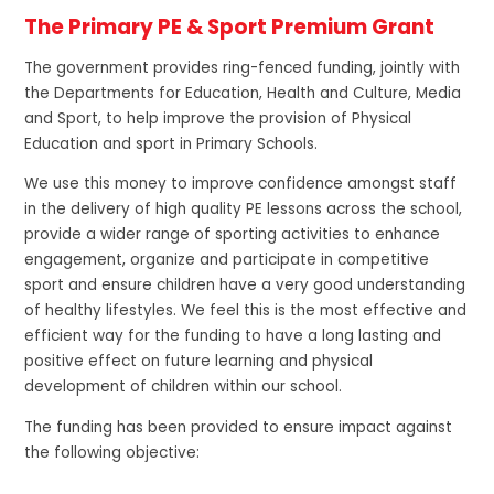
The Primary PE & Sport Premium Grant
The government provides ring-fenced funding, jointly with
the Departments for Education, Health and Culture, Media
and Sport, to help improve the provision of Physical
Education and sport in Primary Schools.
We use this money to improve confidence amongst staff
in the delivery of high quality PE lessons across the school,
provide a wider range of sporting activities to enhance
engagement, organize and participate in competitive
sport and ensure children have a very good understanding
of healthy lifestyles. We feel this is the most effective and
efficient way for the funding to have a long lasting and
positive effect on future learning and physical
development of children within our school.
The funding has been provided to ensure impact against
the following objective: