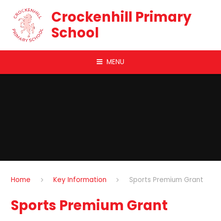
Skip to content ↓
Crockenhill Primary
School
MENU
Home
Key Information
Sports Premium Grant
Sports Premium Grant